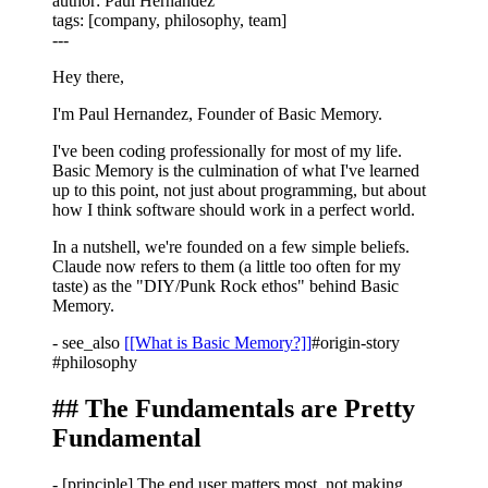
author
: Paul Hernandez
tags
: [company, philosophy, team]
---
Hey there,
I'm Paul Hernandez, Founder of Basic Memory.
I've been coding professionally for most of my life.
Basic Memory is the culmination of what I've learned
up to this point, not just about programming, but about
how I think software should work in a perfect world.
In a nutshell, we're founded on a few simple beliefs.
Claude now refers to them (a little too often for my
taste) as the "DIY/Punk Rock ethos" behind Basic
Memory.
-
see_also
[[What is Basic Memory?]]
#origin-story
#philosophy
## The Fundamentals are Pretty
Fundamental
-
[principle]
The end user matters most, not making