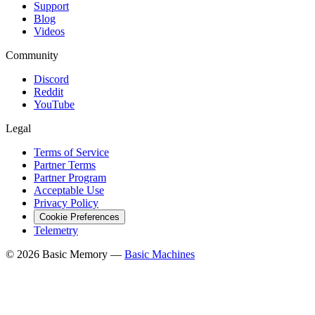
Support
Blog
Videos
Community
Discord
Reddit
YouTube
Legal
Terms of Service
Partner Terms
Partner Program
Acceptable Use
Privacy Policy
Cookie Preferences
Telemetry
© 2026 Basic Memory —
Basic Machines