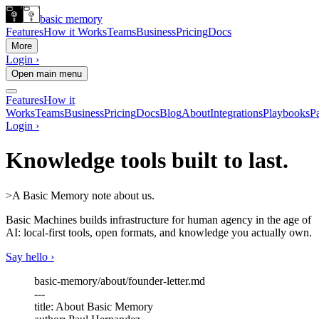
basic memory
Features
How it Works
Teams
Business
Pricing
Docs
More
Login ›
Open main menu
Features
How it
Works
Teams
Business
Pricing
Docs
Blog
About
Integrations
Playbooks
Pa
Login ›
Knowledge tools built to last.
>
A Basic Memory note about us.
Basic Machines builds infrastructure for human agency in the age of
AI: local-first tools, open formats, and
knowledge you actually own.
Say hello ›
basic-memory/about/founder-letter.md
---
title
: About Basic Memory