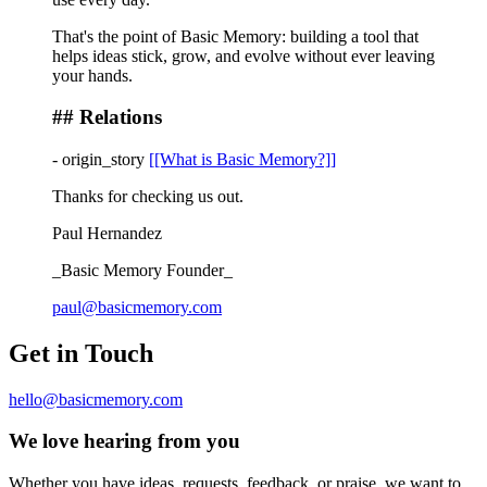
That's the point of Basic Memory: building a tool that
helps ideas stick, grow, and evolve without ever leaving
your hands.
## Relations
-
origin_story
[[What is Basic Memory?]]
Thanks for checking us out.
Paul Hernandez
_Basic Memory Founder_
paul@basicmemory.com
Get in Touch
hello@basicmemory.com
We love hearing from you
Whether you have ideas, requests, feedback, or praise, we want to