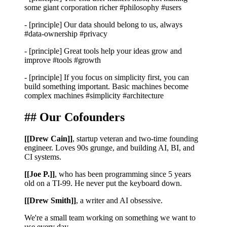
some giant corporation richer
#philosophy #users
-
[principle]
Our data should belong to us, always
#data-ownership #privacy
-
[principle]
Great tools help your ideas grow and
improve
#tools #growth
-
[principle]
If you focus on simplicity first, you can
build something important. Basic machines become
complex machines
#simplicity #architecture
## Our Cofounders
[[Drew Cain]]
, startup veteran and two-time founding
engineer. Loves 90s grunge, and building AI, BI, and
CI systems.
[[Joe P.]]
, who has been programming since 5 years
old on a TI-99. He never put the keyboard down.
[[Drew Smith]]
, a writer and AI obsessive.
We're a small team working on something we want to
use every day.