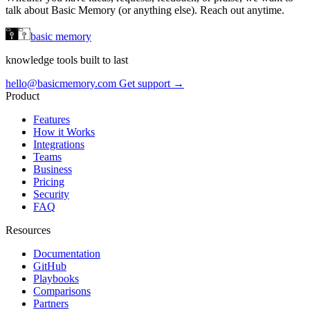
talk about Basic Memory (or anything else). Reach out anytime.
basic memory
knowledge tools built to last
hello@basicmemory.com
Get support →
Product
Features
How it Works
Integrations
Teams
Business
Pricing
Security
FAQ
Resources
Documentation
GitHub
Playbooks
Comparisons
Partners