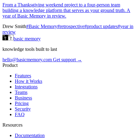
From a Thanksgiving weekend project to a four-person team
building a knowledge platform that serves as your ground truth. A
year of Basic Memory in review.
Drew Smith
#Basic Memory
#retrospective
#product updates
#year in
review
basic memory
knowledge tools built to last
hello@basicmemory.com
Get support →
Product
Features
How it Works
Integrations
Teams
Business
Pricing
Security
FAQ
Resources
Documentation