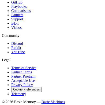
GitHub
Playbooks
Comparisons
Partners
Support
Blog
Videos
Community
Discord
Reddit
YouTube
Legal
Terms of Service
Partner Terms
Partner Program
Acceptable Use
Privacy Policy
Cookie Preferences
Telemetry
© 2026 Basic Memory —
Basic Machines