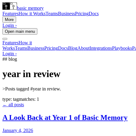
basic memory
Features
How it Works
Teams
Business
Pricing
Docs
More
Login ›
Open main menu
Features
How it
Works
Teams
Business
Pricing
Docs
Blog
About
Integrations
Playbooks
Pa
Login ›
## blog
year in review
>
Posts tagged #year in review.
type:
tag
matches:
1
← all posts
A Look Back at Year 1 of Basic Memory
January 4, 2026