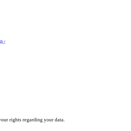
n ›
our rights regarding your data.