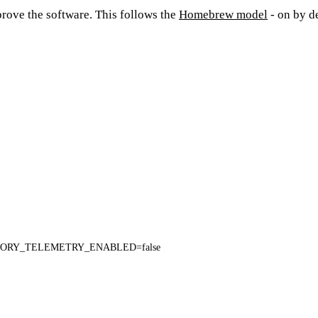
rove the software. This follows the
Homebrew model
- on by de
ORY_TELEMETRY_ENABLED=false