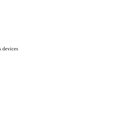
s devices