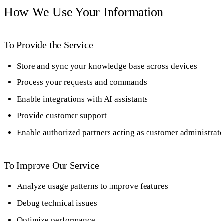
How We Use Your Information
To Provide the Service
Store and sync your knowledge base across devices
Process your requests and commands
Enable integrations with AI assistants
Provide customer support
Enable authorized partners acting as customer administrat
To Improve Our Service
Analyze usage patterns to improve features
Debug technical issues
Optimize performance