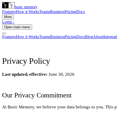
basic memory
Features
How it Works
Teams
Business
Pricing
Docs
More
Login ›
Open main menu
Features
How it Works
Teams
Business
Pricing
Docs
Blog
About
Integrat
Privacy Policy
Last updated, effective:
June 30, 2026
Our Privacy Commitment
At Basic Memory, we believe your data belongs to you. This po