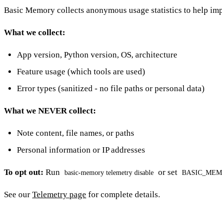
Basic Memory collects anonymous usage statistics to help imp
What we collect:
App version, Python version, OS, architecture
Feature usage (which tools are used)
Error types (sanitized - no file paths or personal data)
What we NEVER collect:
Note content, file names, or paths
Personal information or IP addresses
To opt out:
Run
or set
basic-memory telemetry disable
BASIC_MEM
See our
Telemetry page
for complete details.