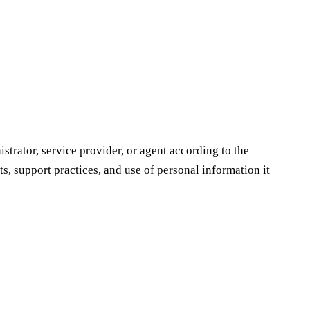
strator, service provider, or agent according to the
s, support practices, and use of personal information it