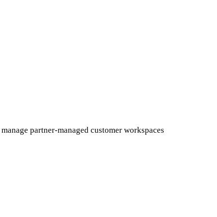
, and manage partner-managed customer workspaces