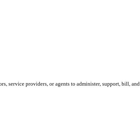
ors, service providers, or agents to administer, support, bill