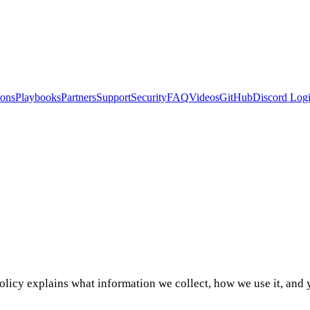
ions
Playbooks
Partners
Support
Security
FAQ
Videos
GitHub
Discord
Logi
licy explains what information we collect, how we use it, and y