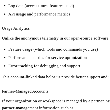
Log data (access times, features used)
API usage and performance metrics
Usage Analytics
Unlike the anonymous telemetry in our open-source software, 
Feature usage (which tools and commands you use)
Performance metrics for service optimization
Error tracking for debugging and support
This account-linked data helps us provide better support and
Partner-Managed Accounts
If your organization or workspace is managed by a partner, MSP
partner-management information such as: