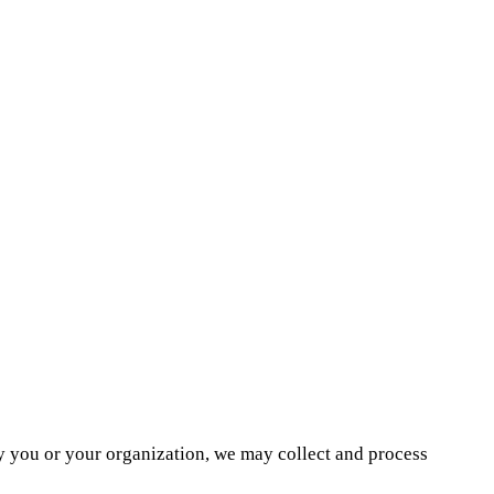
by you or your organization, we may collect and process