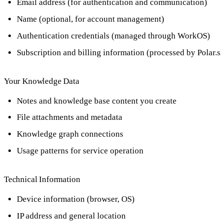
Email address (for authentication and communication)
Name (optional, for account management)
Authentication credentials (managed through WorkOS)
Subscription and billing information (processed by Polar.s
Your Knowledge Data
Notes and knowledge base content you create
File attachments and metadata
Knowledge graph connections
Usage patterns for service operation
Technical Information
Device information (browser, OS)
IP address and general location