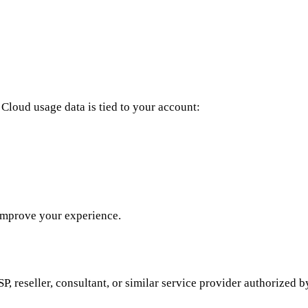
Cloud usage data is tied to your account:
 improve your experience.
, reseller, consultant, or similar service provider authorized 