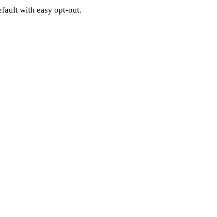
fault with easy opt-out.