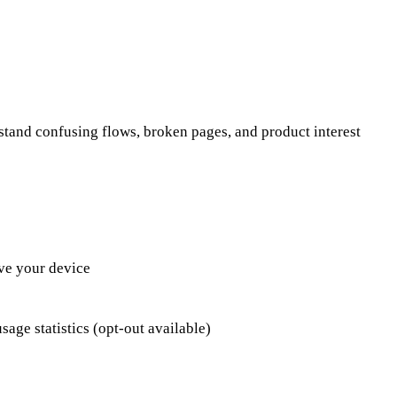
stand confusing flows, broken pages, and product interest
ve your device
age statistics (opt-out available)