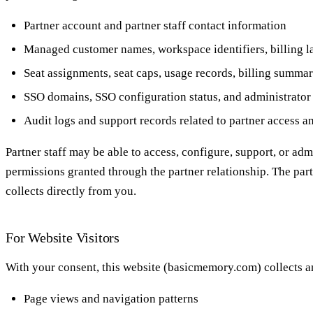
Partner account and partner staff contact information
Managed customer names, workspace identifiers, billing lab
Seat assignments, seat caps, usage records, billing summar
SSO domains, SSO configuration status, and administrator 
Audit logs and support records related to partner access 
Partner staff may be able to access, configure, support, or ad
permissions granted through the partner relationship. The partn
collects directly from you.
For Website Visitors
With your consent, this website (basicmemory.com) collects a
Page views and navigation patterns