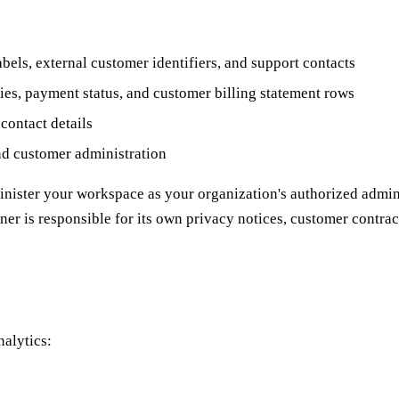
els, external customer identifiers, and support contacts
ies, payment status, and customer billing statement rows
contact details
and customer administration
minister your workspace as your organization's authorized admini
er is responsible for its own privacy notices, customer contract
nalytics: