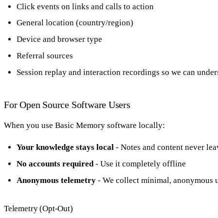
Click events on links and calls to action
General location (country/region)
Device and browser type
Referral sources
Session replay and interaction recordings so we can under
For Open Source Software Users
When you use Basic Memory software locally:
Your knowledge stays local
- Notes and content never lea
No accounts required
- Use it completely offline
Anonymous telemetry
- We collect minimal, anonymous us
Telemetry (Opt-Out)