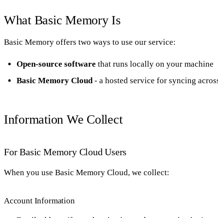
What Basic Memory Is
Basic Memory offers two ways to use our service:
Open-source software
that runs locally on your machine
Basic Memory Cloud
- a hosted service for syncing acros
Information We Collect
For Basic Memory Cloud Users
When you use Basic Memory Cloud, we collect:
Account Information