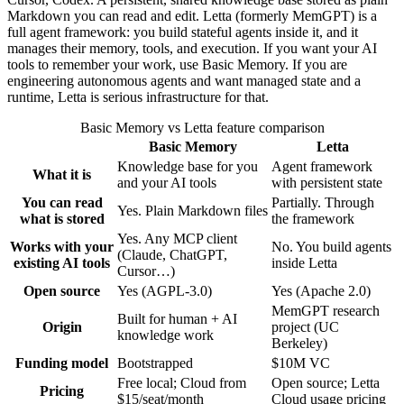
Markdown you can read and edit. Letta (formerly MemGPT) is a
full agent framework: you build stateful agents inside it, and it
manages their memory, tools, and execution. If you want your AI
tools to remember your work, use Basic Memory. If you are
engineering autonomous agents and want managed state and a
runtime, Letta is serious infrastructure for that.
Basic Memory vs Letta feature comparison
Basic Memory
Letta
Knowledge base for you
Agent framework
What it is
and your AI tools
with persistent state
You can read
Partially. Through
Yes. Plain Markdown files
what is stored
the framework
Yes. Any MCP client
Works with your
No. You build agents
(Claude, ChatGPT,
existing AI tools
inside Letta
Cursor…)
Open source
Yes (AGPL-3.0)
Yes (Apache 2.0)
MemGPT research
Built for human + AI
Origin
project (UC
knowledge work
Berkeley)
Funding model
Bootstrapped
$10M VC
Free local; Cloud from
Open source; Letta
Pricing
$15/seat/month
Cloud usage pricing