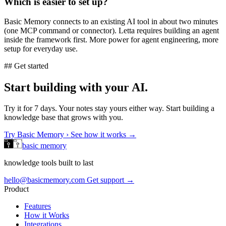
Which is easier to set up?
Basic Memory connects to an existing AI tool in about two minutes
(one MCP command or connector). Letta requires building an agent
inside the framework first. More power for agent engineering, more
setup for everyday use.
## Get started
Start building with your AI.
Try it for 7 days. Your notes stay yours either way. Start building a
knowledge base that grows with you.
Try Basic Memory ›
See how it works →
basic memory
knowledge tools built to last
hello@basicmemory.com
Get support →
Product
Features
How it Works
Integrations