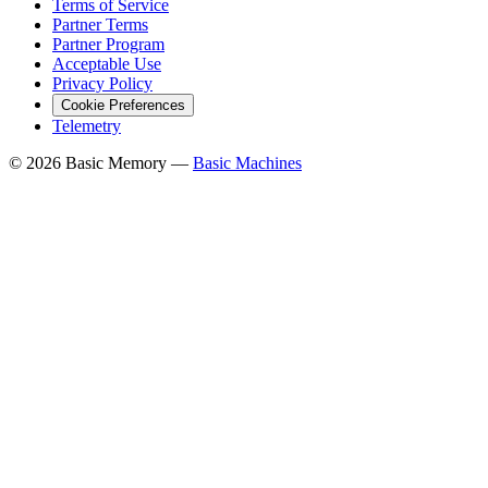
Terms of Service
Partner Terms
Partner Program
Acceptable Use
Privacy Policy
Cookie Preferences
Telemetry
© 2026 Basic Memory —
Basic Machines