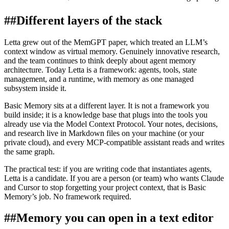
##
Different layers of the stack
Letta grew out of the MemGPT paper, which treated an LLM’s
context window as virtual memory. Genuinely innovative research,
and the team continues to think deeply about agent memory
architecture. Today Letta is a framework: agents, tools, state
management, and a runtime, with memory as one managed
subsystem inside it.
Basic Memory sits at a different layer. It is not a framework you
build inside; it is a knowledge base that plugs into the tools you
already use via the Model Context Protocol. Your notes, decisions,
and research live in Markdown files on your machine (or your
private cloud), and every MCP-compatible assistant reads and writes
the same graph.
The practical test: if you are writing code that instantiates agents,
Letta is a candidate. If you are a person (or team) who wants Claude
and Cursor to stop forgetting your project context, that is Basic
Memory’s job. No framework required.
##
Memory you can open in a text editor