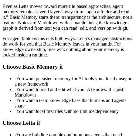
Even as Letta moves toward more file-based approaches, agent
memory remains several layers away from "open a folder and read
it." Basic Memory starts there: transparency is the architecture, not a
feature. Notes are Markdown with semantic links; the knowledge
graph is derived from text you can read, edit, and version with git.
For agent builders this cuts both ways. Letta’s managed abstractions
do work for you that Basic Memory leaves in your hands. For
knowledge ownership, files win: nothing about your memory is
locked inside a runtime.
Choose Basic Memory if
-
You want persistent memory for AI tools you already use, not
a new framework
-
You want to read and edit what your AI knows. It is just
Markdown
-
You want a team knowledge base that humans and agents
share
-
You want local-first files with no runtime dependency
Choose Letta if
-
You are building complex autonomous agents that need