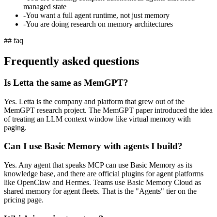
managed state
-
You want a full agent runtime, not just memory
-
You are doing research on memory architectures
## faq
Frequently asked questions
Is Letta the same as MemGPT?
Yes. Letta is the company and platform that grew out of the
MemGPT research project. The MemGPT paper introduced the idea
of treating an LLM context window like virtual memory with
paging.
Can I use Basic Memory with agents I build?
Yes. Any agent that speaks MCP can use Basic Memory as its
knowledge base, and there are official plugins for agent platforms
like OpenClaw and Hermes. Teams use Basic Memory Cloud as
shared memory for agent fleets. That is the "Agents" tier on the
pricing page.