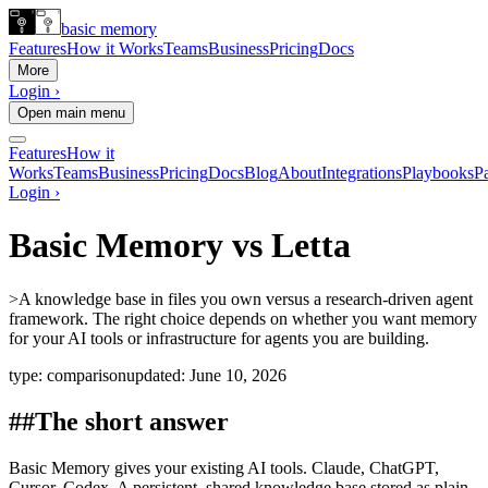
basic memory
Features
How it Works
Teams
Business
Pricing
Docs
More
Login ›
Open main menu
Features
How it
Works
Teams
Business
Pricing
Docs
Blog
About
Integrations
Playbooks
Pa
Login ›
Basic Memory vs Letta
>
A knowledge base in files you own versus a research-driven agent
framework. The right choice depends on whether you want memory
for your AI tools or infrastructure for agents you are building.
type:
comparison
updated:
June 10, 2026
##
The short answer
Basic Memory gives your existing AI tools. Claude, ChatGPT,
Cursor, Codex. A persistent, shared knowledge base stored as plain