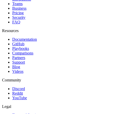
Teams
Business
Pricing
Security
FAQ
Resources
Documentation
GitHub
Playbooks
Comparisons
Partners
Support
Blog
Videos
Community
Discord
Reddit
YouTube
Legal