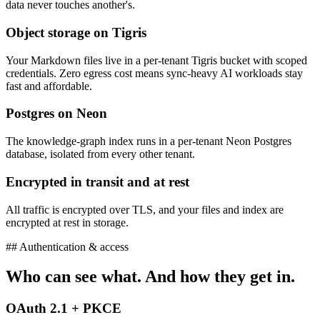
data never touches another's.
Object storage on Tigris
Your Markdown files live in a per-tenant Tigris bucket with scoped
credentials. Zero egress cost means sync-heavy AI workloads stay
fast and affordable.
Postgres on Neon
The knowledge-graph index runs in a per-tenant Neon Postgres
database, isolated from every other tenant.
Encrypted in transit and at rest
All traffic is encrypted over TLS, and your files and index are
encrypted at rest in storage.
## Authentication & access
Who can see what. And how they get in.
OAuth 2.1 + PKCE