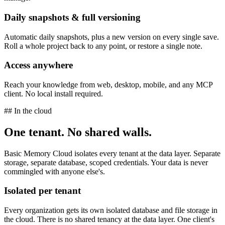
Daily snapshots & full versioning
Automatic daily snapshots, plus a new version on every single save.
Roll a whole project back to any point, or restore a single note.
Access anywhere
Reach your knowledge from web, desktop, mobile, and any MCP
client. No local install required.
## In the cloud
One tenant. No shared walls.
Basic Memory Cloud isolates every tenant at the data layer. Separate
storage, separate database, scoped credentials. Your data is never
commingled with anyone else's.
Isolated per tenant
Every organization gets its own isolated database and file storage in
the cloud. There is no shared tenancy at the data layer. One client's