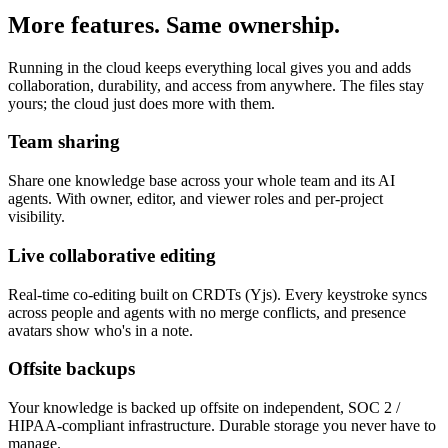
More features. Same ownership.
Running in the cloud keeps everything local gives you and adds
collaboration, durability, and access from anywhere. The files stay
yours; the cloud just does more with them.
Team sharing
Share one knowledge base across your whole team and its AI
agents. With owner, editor, and viewer roles and per-project
visibility.
Live collaborative editing
Real-time co-editing built on CRDTs (Yjs). Every keystroke syncs
across people and agents with no merge conflicts, and presence
avatars show who's in a note.
Offsite backups
Your knowledge is backed up offsite on independent, SOC 2 /
HIPAA-compliant infrastructure. Durable storage you never have to
manage.