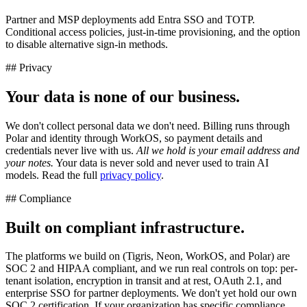
Partner and MSP deployments add Entra SSO and TOTP.
Conditional access policies, just-in-time provisioning, and the option
to disable alternative sign-in methods.
## Privacy
Your data is none of our business.
We don't collect personal data we don't need. Billing runs through
Polar and identity through WorkOS, so payment details and
credentials never live with us.
All we hold is your email address and
your notes.
Your data is never sold and never used to train AI
models. Read the full
privacy policy
.
## Compliance
Built on compliant infrastructure.
The platforms we build on (Tigris, Neon, WorkOS, and Polar) are
SOC 2 and HIPAA compliant, and we run real controls on top: per-
tenant isolation, encryption in transit and at rest, OAuth 2.1, and
enterprise SSO for partner deployments. We don't yet hold our own
SOC 2 certification. If your organization has specific compliance