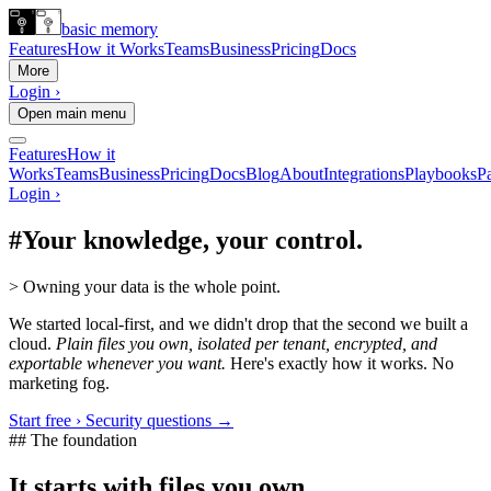
basic memory
Features
How it Works
Teams
Business
Pricing
Docs
More
Login ›
Open main menu
Features
How it
Works
Teams
Business
Pricing
Docs
Blog
About
Integrations
Playbooks
Pa
Login ›
#
Your knowledge, your control.
>
Owning your data is the whole point.
We started local-first, and we didn't drop that the second we built a
cloud.
Plain files you own, isolated per tenant, encrypted, and
exportable whenever you want.
Here's exactly how it works. No
marketing fog.
Start free ›
Security questions →
## The foundation
It starts with files you own.