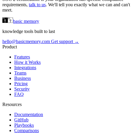
requirements,
talk to us
. We'll tell you exactly what we can and can't
meet.
basic memory
knowledge tools built to last
hello@basicmemory.com
Get support →
Product
Features
How it Works
Integrations
Teams
Business
Pricing
Security
FAQ
Resources
Documentation
GitHub
Playbooks
Comparisons