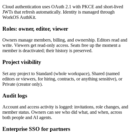
Cloud authentication uses OAuth 2.1 with PKCE and short-lived
JWTs that refresh automatically. Identity is managed through
WorkOS AuthKit.
Roles: owner, editor, viewer
Owners manage members, billing, and ownership. Editors read and
write. Viewers get read-only access. Seats free up the moment a
member is deactivated; their history is preserved.
Project visibility
Set any project to Standard (whole workspace), Shared (named
editors or viewers, for hiring, contracts, or anything sensitive), or
Private (creator only).
Audit logs
Account and access activity is logged: invitations, role changes, and
member status. Owners can see who did what, and when, across
both people and AI agents.
Enterprise SSO for partners