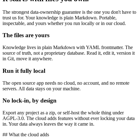
The strongest data-ownership guarantee is the one you don't have to
trust us for. Your knowledge is plain Markdown. Portable,
inspectable, and yours whether you run locally or in our cloud.
The files are yours
Knowledge lives in plain Markdown with YAML frontmatter. The
source of truth, not a proprietary database. Read it, edit it, version it
in Git, move it anywhere.
Run it fully local
The open source app needs no cloud, no account, and no remote
servers. All data stays on your machine.
No lock-in, by design
Export any project as a zip, or self-host the whole thing under
AGPL-3.0. The cloud adds features without ever locking your data
in. Your data always leaves the way it came in.
## What the cloud adds