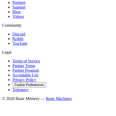
Partners
Support
Blog
Videos
Community
Discord
Reddit
YouTube
Legal
Terms of Service
Partner Terms
Partner Program
Acceptable Use
Privacy Policy
Cookie Preferences
Telemetry
© 2026 Basic Memory —
Basic Machines