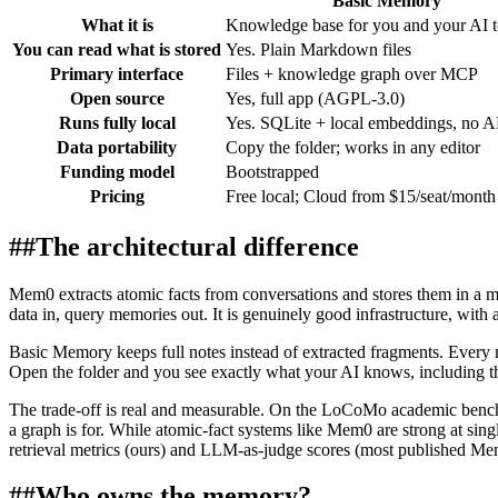
Basic Memory
What it is
Knowledge base for you and your AI t
You can read what is stored
Yes. Plain Markdown files
Primary interface
Files + knowledge graph over MCP
Open source
Yes, full app (AGPL-3.0)
Runs fully local
Yes. SQLite + local embeddings, no A
Data portability
Copy the folder; works in any editor
Funding model
Bootstrapped
Pricing
Free local; Cloud from $15/seat/month
##
The architectural difference
Mem0 extracts atomic facts from conversations and stores them in a ma
data in, query memories out. It is genuinely good infrastructure, with
Basic Memory keeps full notes instead of extracted fragments. Every 
Open the folder and you see exactly what your AI knows, including the 
The trade-off is real and measurable. On the LoCoMo academic benchm
a graph is for. While atomic-fact systems like Mem0 are strong at singl
retrieval metrics (ours) and LLM-as-judge scores (most published M
##
Who owns the memory?