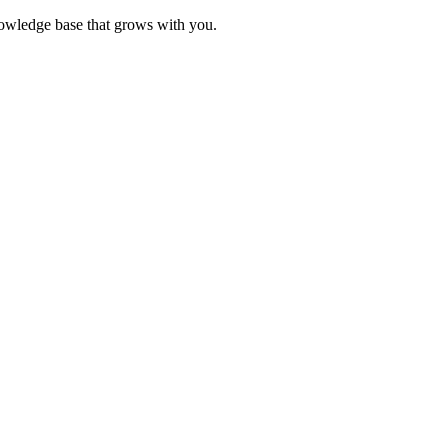
knowledge base that grows with you.