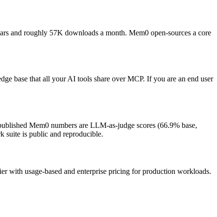
tars and roughly 57K downloads a month. Mem0 open-sources a core
 base that all your AI tools share over MCP. If you are an end user
t published Mem0 numbers are LLM-as-judge scores (66.9% base,
 suite is public and reproducible.
ier with usage-based and enterprise pricing for production workloads.