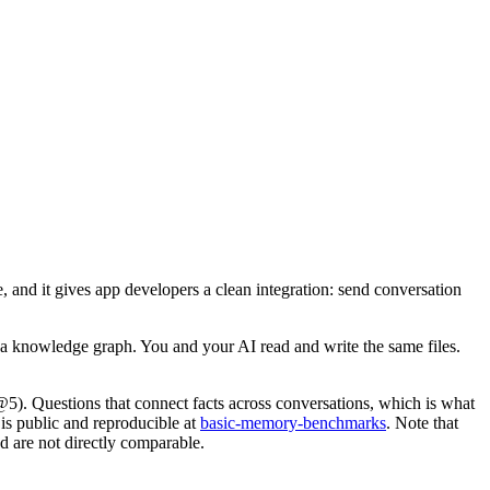
 and it gives app developers a clean integration: send conversation
 a knowledge graph. You and your AI read and write the same files.
). Questions that connect facts across conversations, which is what
 is public and reproducible at
basic-memory-benchmarks
. Note that
 are not directly comparable.