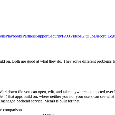
ions
Playbooks
Partners
Support
Security
FAQ
Videos
GitHub
Discord
Logi
 on. Both are good at what they do. They solve different problems for
n Markdown file you can open, edit, and take anywhere, connected ov
) that apps build on, where neither you nor your users can see wha
h()
 managed backend service, Mem0 is built for that.
e comparison