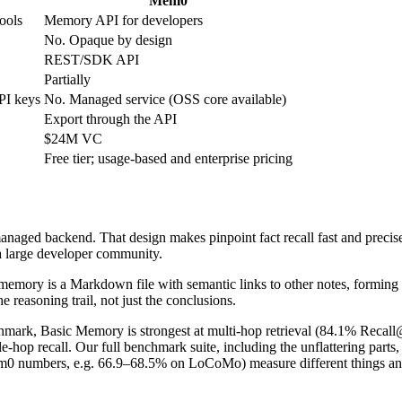
Mem0
ools
Memory API for developers
No. Opaque by design
REST/SDK API
Partially
PI keys
No. Managed service (OSS core available)
Export through the API
$24M VC
Free tier; usage-based and enterprise pricing
naged backend. That design makes pinpoint fact recall fast and precise,
 a large developer community.
memory is a Markdown file with semantic links to other notes, forming
reasoning trail, not just the conclusions.
ark, Basic Memory is strongest at multi-hop retrieval (84.1% Recall@5
e-hop recall. Our full benchmark suite, including the unflattering parts,
em0 numbers, e.g. 66.9–68.5% on LoCoMo) measure different things and