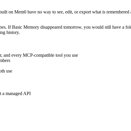
ilt on Mem0 have no way to see, edit, or export what is remembered ab
ibes. If Basic Memory disappeared tomorrow, you would still have a f
ing history.
, and every MCP-compatible tool you use
embers
oth use
nt a managed API