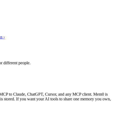
n ›
 different people.
er MCP to Claude, ChatGPT, Cursor, and any MCP client. Mem0 is
t is stored. If you want your AI tools to share one memory you own,