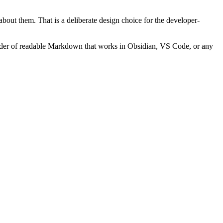
out them. That is a deliberate design choice for the developer-
older of readable Markdown that works in Obsidian, VS Code, or any