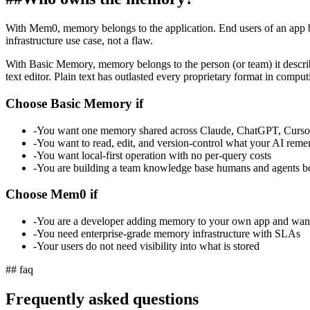
With Mem0, memory belongs to the application. End users of an app bu
infrastructure use case, not a flaw.
With Basic Memory, memory belongs to the person (or team) it descr
text editor. Plain text has outlasted every proprietary format in comput
Choose Basic Memory if
-
You want one memory shared across Claude, ChatGPT, Cursor
-
You want to read, edit, and version-control what your AI rem
-
You want local-first operation with no per-query costs
-
You are building a team knowledge base humans and agents b
Choose Mem0 if
-
You are a developer adding memory to your own app and wa
-
You need enterprise-grade memory infrastructure with SLAs
-
Your users do not need visibility into what is stored
## faq
Frequently asked questions