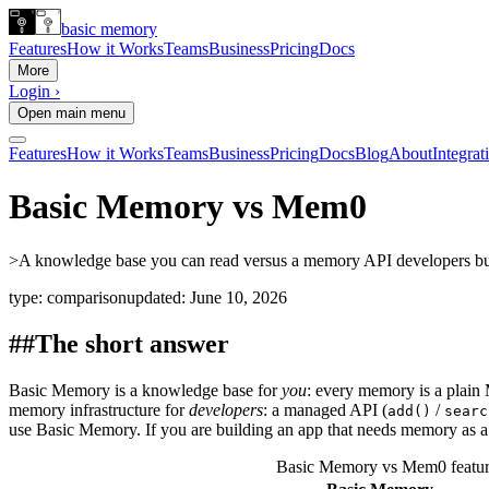
basic memory
Features
How it Works
Teams
Business
Pricing
Docs
More
Login ›
Open main menu
Features
How it Works
Teams
Business
Pricing
Docs
Blog
About
Integrat
Basic Memory vs Mem0
>
A knowledge base you can read versus a memory API developers build
type:
comparison
updated:
June 10, 2026
##
The short answer
Basic Memory is a knowledge base for
you
: every memory is a plai
memory infrastructure for
developers
: a managed API (
/
add()
searc
use Basic Memory. If you are building an app that needs memory as a
Basic Memory vs Mem0 featur