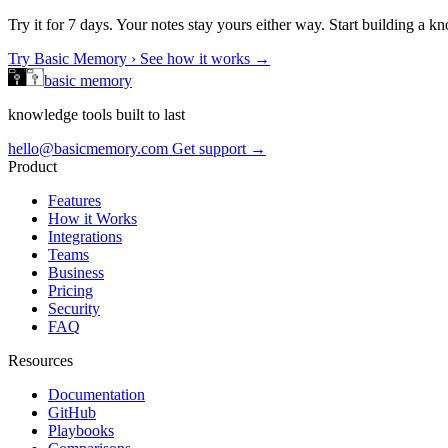
Try it for 7 days. Your notes stay yours either way. Start building a 
Try Basic Memory ›
See how it works →
basic memory
knowledge tools built to last
hello@basicmemory.com
Get support →
Product
Features
How it Works
Integrations
Teams
Business
Pricing
Security
FAQ
Resources
Documentation
GitHub
Playbooks