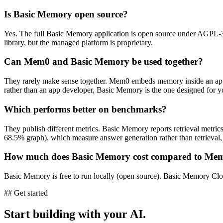
Is Basic Memory open source?
Yes. The full Basic Memory application is open source under AGPL-
library, but the managed platform is proprietary.
Can Mem0 and Basic Memory be used together?
They rarely make sense together. Mem0 embeds memory inside an app 
rather than an app developer, Basic Memory is the one designed for y
Which performs better on benchmarks?
They publish different metrics. Basic Memory reports retrieval me
68.5% graph), which measure answer generation rather than retrieval,
How much does Basic Memory cost compared to Me
Basic Memory is free to run locally (open source). Basic Memory Cloud
## Get started
Start building with your AI.