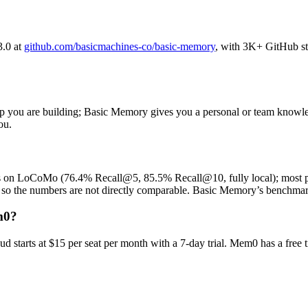
3.0 at
github.com/basicmachines-co/basic-memory
, with 3K+ GitHub s
you are building; Basic Memory gives you a personal or team knowledge
ou.
trics on LoCoMo (76.4% Recall@5, 85.5% Recall@10, fully local); mos
 so the numbers are not directly comparable. Basic Memory’s benchmark
m0?
 starts at $15 per seat per month with a 7-day trial. Mem0 has a free t