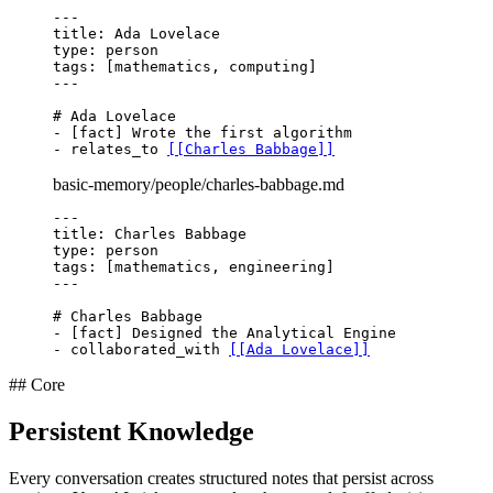
---
title
type
tags
---
# Ada Lovelace
- [fact] Wrote the first algorithm

- relates_to 
[[Charles Babbage]]
basic-memory/people/charles-babbage.md
---
title
type
tags
---
# Charles Babbage
- [fact] Designed the Analytical Engine

- collaborated_with 
[[Ada Lovelace]]
## Core
Persistent Knowledge
Every conversation creates structured notes that persist across