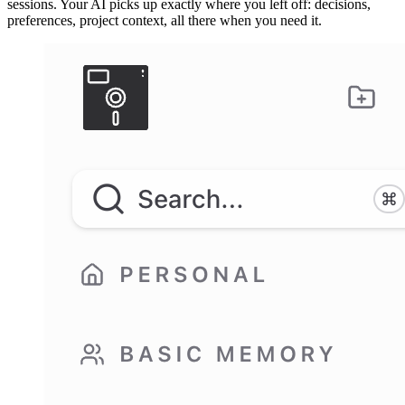
sessions. Your AI picks up exactly where you left off: decisions,
preferences, project context, all there when you need it.