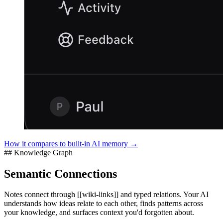
How it compares to built-in AI memory →
## Knowledge Graph
Semantic Connections
Notes connect through [[wiki-links]] and typed relations. Your AI
understands how ideas relate to each other, finds patterns across
your knowledge, and surfaces context you'd forgotten about.