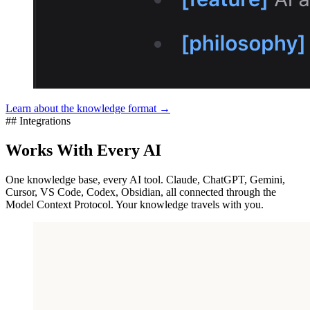
Learn about the knowledge format →
## Integrations
Works With Every AI
One knowledge base, every AI tool. Claude, ChatGPT, Gemini,
Cursor, VS Code, Codex, Obsidian, all connected through the
Model Context Protocol. Your knowledge travels with you.