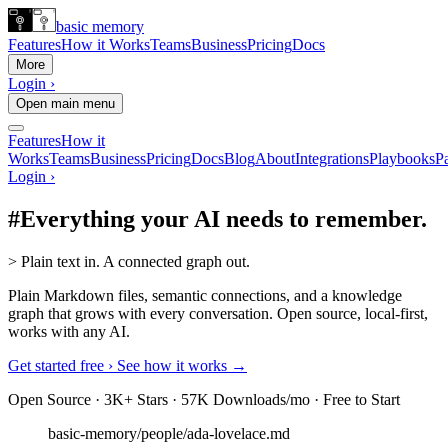
basic memory
Features
How it Works
Teams
Business
Pricing
Docs
More
Login ›
Open main menu
Features
How it
Works
Teams
Business
Pricing
Docs
Blog
About
Integrations
Playbooks
Pa
Login ›
#
Everything your AI needs to remember.
>
Plain text in. A connected graph out.
Plain Markdown files, semantic connections, and a knowledge
graph that grows with every conversation. Open source, local-first,
works with any AI.
Get started free ›
See how it works →
Open Source · 3K+ Stars · 57K Downloads/mo · Free to Start
basic-memory/people/ada-lovelace.md