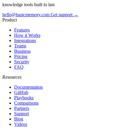
knowledge tools built to last
hello@basicmemory.com
Get support →
Product
Features
How it Works
Integrations
Teams
Business
Pricing
Security
FAQ
Resources
Documentation
GitHub
Playbooks
Comparisons
Partners
Support
Blog
Videos