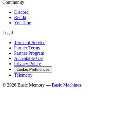
Community
Discord
Reddit
YouTube
Legal
Terms of Service
Partner Terms
Partner Program
Acceptable Use
Privacy Policy
Cookie Preferences
Telemetry
© 2026 Basic Memory —
Basic Machines