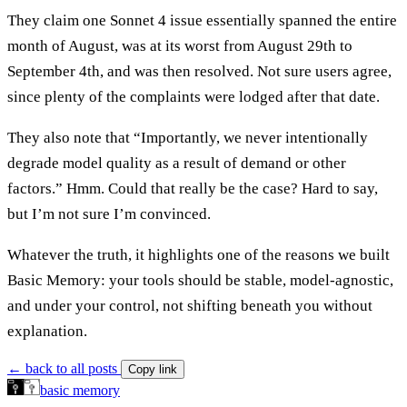
They claim one Sonnet 4 issue essentially spanned the entire
month of August, was at its worst from August 29th to
September 4th, and was then resolved. Not sure users agree,
since plenty of the complaints were lodged after that date.
They also note that “Importantly, we never intentionally
degrade model quality as a result of demand or other
factors.” Hmm. Could that really be the case? Hard to say,
but I’m not sure I’m convinced.
Whatever the truth, it highlights one of the reasons we built
Basic Memory: your tools should be stable, model-agnostic,
and under your control, not shifting beneath you without
explanation.
← back to all posts
Copy link
basic memory