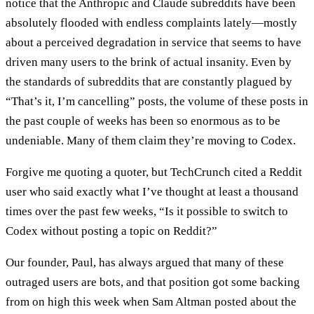
notice that the Anthropic and Claude subreddits have been
absolutely flooded with endless complaints lately—mostly
about a perceived degradation in service that seems to have
driven many users to the brink of actual insanity. Even by
the standards of subreddits that are constantly plagued by
“That’s it, I’m cancelling” posts, the volume of these posts in
the past couple of weeks has been so enormous as to be
undeniable. Many of them claim they’re moving to Codex.
Forgive me quoting a quoter, but TechCrunch cited a Reddit
user who said exactly what I’ve thought at least a thousand
times over the past few weeks, “Is it possible to switch to
Codex without posting a topic on Reddit?”
Our founder, Paul, has always argued that many of these
outraged users are bots, and that position got some backing
from on high this week when Sam Altman posted about the