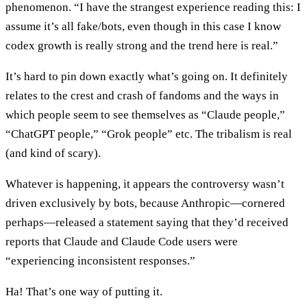
phenomenon. “I have the strangest experience reading this: I
assume it’s all fake/bots, even though in this case I know
codex growth is really strong and the trend here is real.”
It’s hard to pin down exactly what’s going on. It definitely
relates to the crest and crash of fandoms and the ways in
which people seem to see themselves as “Claude people,”
“ChatGPT people,” “Grok people” etc. The tribalism is real
(and kind of scary).
Whatever is happening, it appears the controversy wasn’t
driven exclusively by bots, because Anthropic—cornered
perhaps—released a statement saying that they’d received
reports that Claude and Claude Code users were
“experiencing inconsistent responses.”
Ha! That’s one way of putting it.