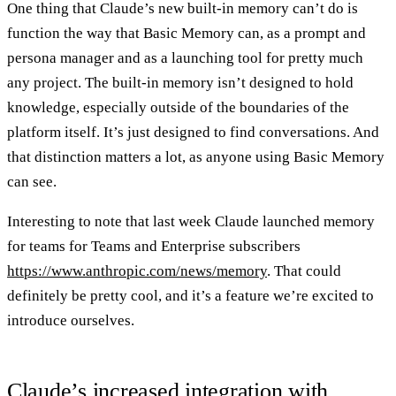
One thing that Claude’s new built-in memory can’t do is
function the way that Basic Memory can, as a prompt and
persona manager and as a launching tool for pretty much
any project. The built-in memory isn’t designed to hold
knowledge, especially outside of the boundaries of the
platform itself. It’s just designed to find conversations. And
that distinction matters a lot, as anyone using Basic Memory
can see.
Interesting to note that last week Claude launched memory
for teams for Teams and Enterprise subscribers
https://www.anthropic.com/news/memory
. That could
definitely be pretty cool, and it’s a feature we’re excited to
introduce ourselves.
Claude’s increased integration with