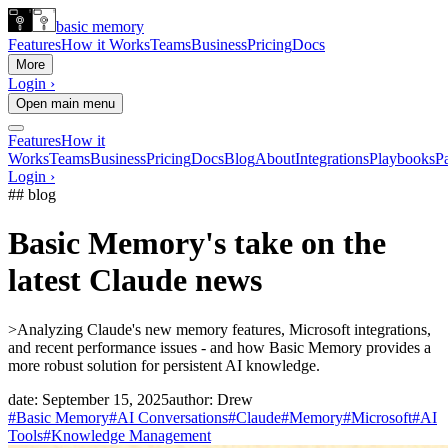
basic memory
Features
How it Works
Teams
Business
Pricing
Docs
More
Login ›
Open main menu
Features
How it
Works
Teams
Business
Pricing
Docs
Blog
About
Integrations
Playbooks
Pa
Login ›
## blog
Basic Memory's take on the
latest Claude news
>
Analyzing Claude's new memory features, Microsoft integrations,
and recent performance issues - and how Basic Memory provides a
more robust solution for persistent AI knowledge.
date:
September 15, 2025
author:
Drew
#Basic Memory
#AI Conversations
#Claude
#Memory
#Microsoft
#AI
Tools
#Knowledge Management