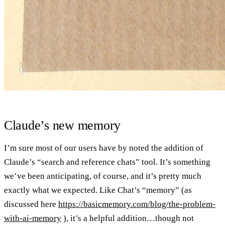
Claude’s new memory
I’m sure most of our users have by noted the addition of
Claude’s “search and reference chats” tool. It’s something
we’ve been anticipating, of course, and it’s pretty much
exactly what we expected. Like Chat’s “memory” (as
discussed here
https://basicmemory.com/blog/the-problem-
with-ai-memory
), it’s a helpful addition…though not