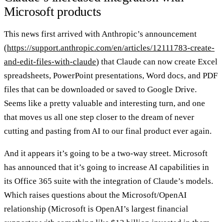
Microsoft products
This news first arrived with Anthropic’s announcement
(
https://support.anthropic.com/en/articles/12111783-create-
and-edit-files-with-claude
) that Claude can now create Excel
spreadsheets, PowerPoint presentations, Word docs, and PDF
files that can be downloaded or saved to Google Drive.
Seems like a pretty valuable and interesting turn, and one
that moves us all one step closer to the dream of never
cutting and pasting from AI to our final product ever again.
And it appears it’s going to be a two-way street. Microsoft
has announced that it’s going to increase AI capabilities in
its Office 365 suite with the integration of Claude’s models.
Which raises questions about the Microsoft/OpenAI
relationship (Microsoft is OpenAI’s largest financial