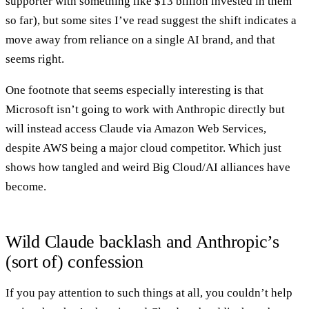
supporter with something like $13 billion invested in them
so far), but some sites I’ve read suggest the shift indicates a
move away from reliance on a single AI brand, and that
seems right.
One footnote that seems especially interesting is that
Microsoft isn’t going to work with Anthropic directly but
will instead access Claude via Amazon Web Services,
despite AWS being a major cloud competitor. Which just
shows how tangled and weird Big Cloud/AI alliances have
become.
Wild Claude backlash and Anthropic’s
(sort of) confession
If you pay attention to such things at all, you couldn’t help