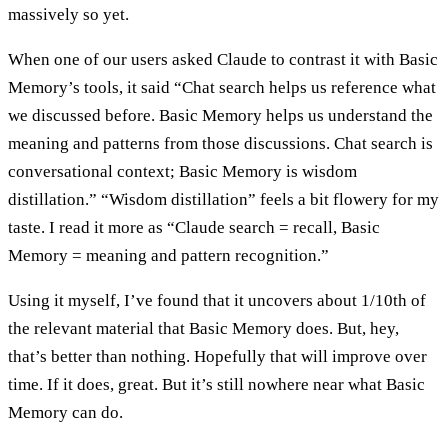
massively so yet.
When one of our users asked Claude to contrast it with Basic
Memory’s tools, it said “Chat search helps us reference what
we discussed before. Basic Memory helps us understand the
meaning and patterns from those discussions. Chat search is
conversational context; Basic Memory is wisdom
distillation.” “Wisdom distillation” feels a bit flowery for my
taste. I read it more as “Claude search = recall, Basic
Memory = meaning and pattern recognition.”
Using it myself, I’ve found that it uncovers about 1/10th of
the relevant material that Basic Memory does. But, hey,
that’s better than nothing. Hopefully that will improve over
time. If it does, great. But it’s still nowhere near what Basic
Memory can do.