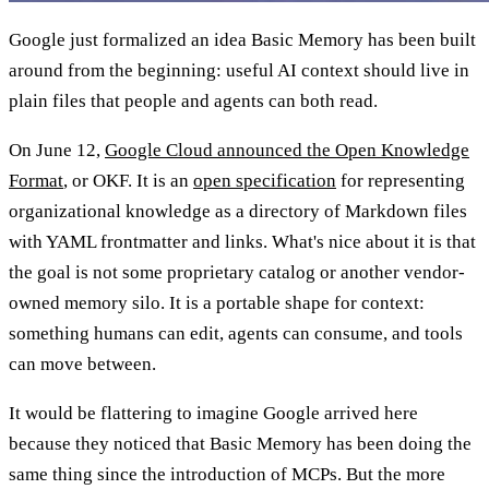
Google just formalized an idea Basic Memory has been built
around from the beginning: useful AI context should live in
plain files that people and agents can both read.
On June 12,
Google Cloud announced the Open Knowledge
Format
, or OKF. It is an
open specification
for representing
organizational knowledge as a directory of Markdown files
with YAML frontmatter and links. What's nice about it is that
the goal is not some proprietary catalog or another vendor-
owned memory silo. It is a portable shape for context:
something humans can edit, agents can consume, and tools
can move between.
It would be flattering to imagine Google arrived here
because they noticed that Basic Memory has been doing the
same thing since the introduction of MCPs. But the more