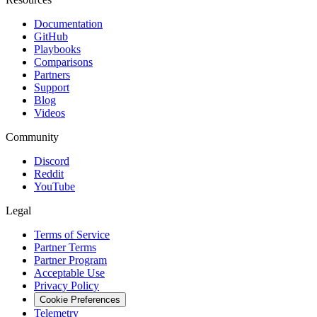
Documentation
GitHub
Playbooks
Comparisons
Partners
Support
Blog
Videos
Community
Discord
Reddit
YouTube
Legal
Terms of Service
Partner Terms
Partner Program
Acceptable Use
Privacy Policy
Cookie Preferences
Telemetry