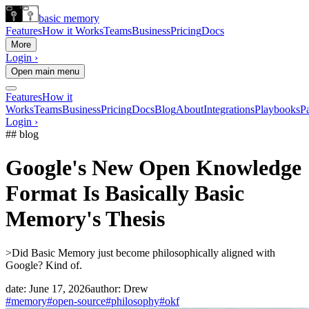
basic memory
Features
How it Works
Teams
Business
Pricing
Docs
More
Login ›
Open main menu
Features
How it
Works
Teams
Business
Pricing
Docs
Blog
About
Integrations
Playbooks
Pa
Login ›
## blog
Google's New Open Knowledge
Format Is Basically Basic
Memory's Thesis
>
Did Basic Memory just become philosophically aligned with
Google? Kind of.
date:
June 17, 2026
author:
Drew
#memory
#open-source
#philosophy
#okf