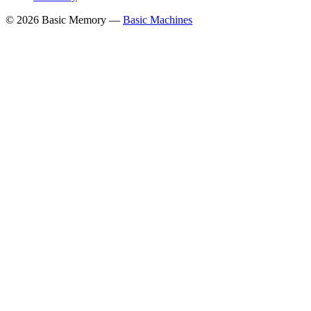
© 2026 Basic Memory —
Basic Machines