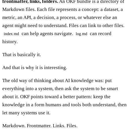
frontmatter, links, folders.
An OKF bundle is a directory of
Markdown files. Each file represents a concept: a dataset, a
metric, an API, a decision, a process, or whatever else an
agent might need to understand. Files can link to other files.
can help agents navigate.
can record
index.md
log.md
history.
That is basically it.
And that is why it is interesting.
The old way of thinking about AI knowledge was: put
everything into a system, then ask the system to be smart
about it. OKF points toward a better pattern: keep the
knowledge in a form humans and tools both understand, then
let many systems use it.
Markdown. Frontmatter. Links. Files.