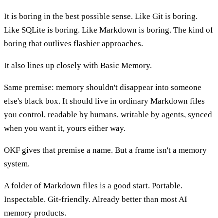
It is boring in the best possible sense. Like Git is boring.
Like SQLite is boring. Like Markdown is boring. The kind of
boring that outlives flashier approaches.
It also lines up closely with Basic Memory.
Same premise: memory shouldn't disappear into someone
else's black box. It should live in ordinary Markdown files
you control, readable by humans, writable by agents, synced
when you want it, yours either way.
OKF gives that premise a name. But a frame isn't a memory
system.
A folder of Markdown files is a good start. Portable.
Inspectable. Git-friendly. Already better than most AI
memory products.