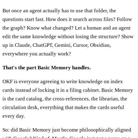
But once an agent actually has to use that folder, the
questions start fast. How does it search across files? Follow
the graph? Know what changed? Let a human and an agent
edit the same knowledge without losing the structure? Show
up in Claude, ChatGPT, Gemini, Cursor, Obsidian,
everywhere you actually work?
That's the part Basic Memory handles.
OKF is everyone agreeing to write knowledge on index
cards instead of locking it in a filing cabinet. Basic Memory
is the card catalog, the cross-references, the librarian, the
circulation desk, everything that makes the cards useful
every day.
So: did Basic Memory just become philosophically aligned