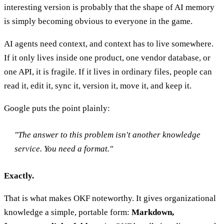
interesting version is probably that the shape of AI memory
is simply becoming obvious to everyone in the game.
AI agents need context, and context has to live somewhere.
If it only lives inside one product, one vendor database, or
one API, it is fragile. If it lives in ordinary files, people can
read it, edit it, sync it, version it, move it, and keep it.
Google puts the point plainly:
"The answer to this problem isn't another knowledge
service. You need a format."
Exactly.
That is what makes OKF noteworthy. It gives organizational
knowledge a simple, portable form:
Markdown,