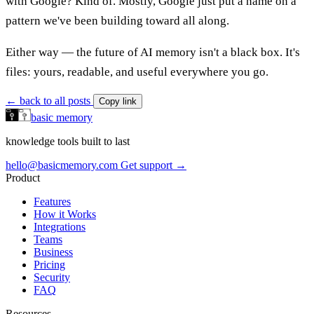
with Google? Kind of. Mostly, Google just put a name on a
pattern we've been building toward all along.
Either way — the future of AI memory isn't a black box. It's
files: yours, readable, and useful everywhere you go.
← back to all posts
Copy link
basic memory
knowledge tools built to last
hello@basicmemory.com
Get support →
Product
Features
How it Works
Integrations
Teams
Business
Pricing
Security
FAQ
Resources