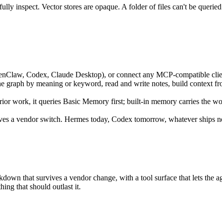
ully inspect. Vector stores are opaque. A folder of files can't be queri
penClaw, Codex, Claude Desktop), or connect any MCP-compatible cli
the graph by meaning or keyword, read and write notes, build context f
or work, it queries Basic Memory first; built-in memory carries the w
ves a vendor switch. Hermes today, Codex tomorrow, whatever ships ne
n that survives a vendor change, with a tool surface that lets the agent
ng that should outlast it.