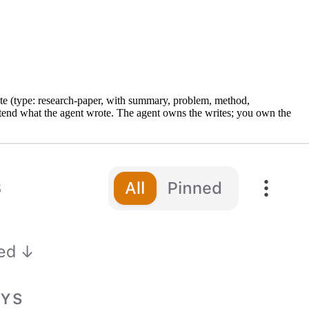
e (type: research-paper, with summary, problem, method,
extend what the agent wrote. The agent owns the writes; you own the