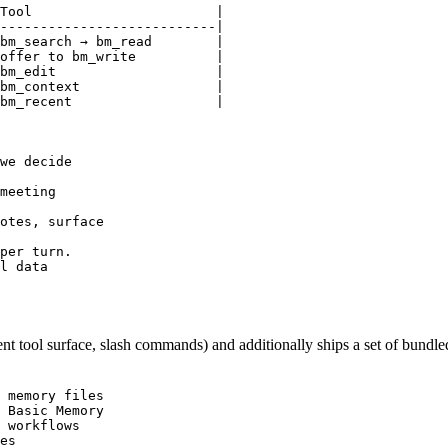
Tool                       |

---------------------------|

bm_search → bm_read        |

offer to bm_write          |

bm_edit                    |

bm_context                 |

bm_recent                  |

we decide

meeting

otes, surface

per turn.

l data

t tool surface, slash commands) and additionally ships a set of bundled
 memory files

 Basic Memory

 workflows

es
