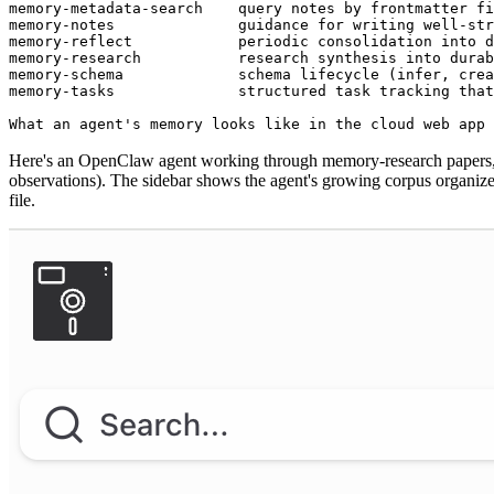
memory-metadata-search    query notes by frontmatter fi
memory-notes              guidance for writing well-str
memory-reflect            periodic consolidation into d
memory-research           research synthesis into durab
memory-schema             schema lifecycle (infer, crea
memory-tasks              structured task tracking tha
What an agent's memory looks like in the cloud web app
Here's an OpenClaw agent working through memory-research papers, c
observations). The sidebar shows the agent's growing corpus organized
file.