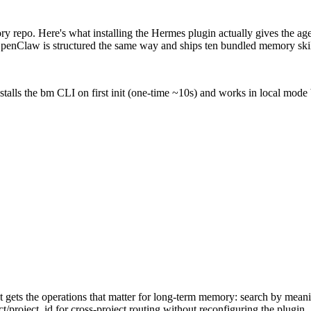
repo. Here's what installing the Hermes plugin actually gives the age
 OpenClaw is structured the same way and ships ten bundled memory skil
stalls the bm CLI on first init (one-time ~10s) and works in local mode 
ets the operations that matter for long-term memory: search by meaning
t/project_id for cross-project routing without reconfiguring the plugin.