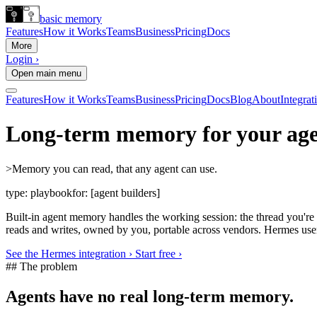
basic memory
Features
How it Works
Teams
Business
Pricing
Docs
More
Login ›
Open main menu
Features
How it Works
Teams
Business
Pricing
Docs
Blog
About
Integrat
Long-term memory for your age
>
Memory you can read, that any agent can use.
type:
playbook
for:
[agent builders]
Built-in agent memory handles the working session: the thread you'r
reads and writes, owned by you, portable across vendors. Hermes use
See the Hermes integration ›
Start free ›
## The problem
Agents have no real long-term memory.