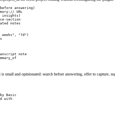
before answering)

mory:// URL

 insights)

ce-section

ated notes

 weeks", "7d")

s

anscript note

mmary_of
is small and opinionated: search before answering, offer to capture, sug
by Basic

d with
