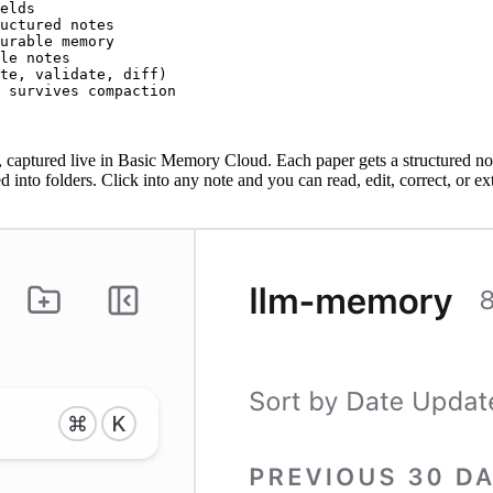
elds

uctured notes

urable memory

le notes

te, validate, diff)

t survives compaction
aptured live in Basic Memory Cloud. Each paper gets a structured not
 into folders. Click into any note and you can read, edit, correct, or 