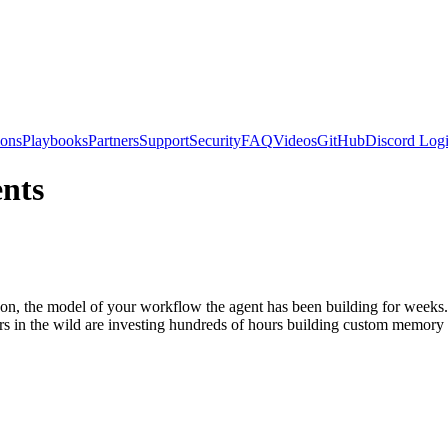
ions
Playbooks
Partners
Support
Security
FAQ
Videos
GitHub
Discord
Logi
nts
e on, the model of your workflow the agent has been building for week
rs in the wild are investing hundreds of hours building custom memory