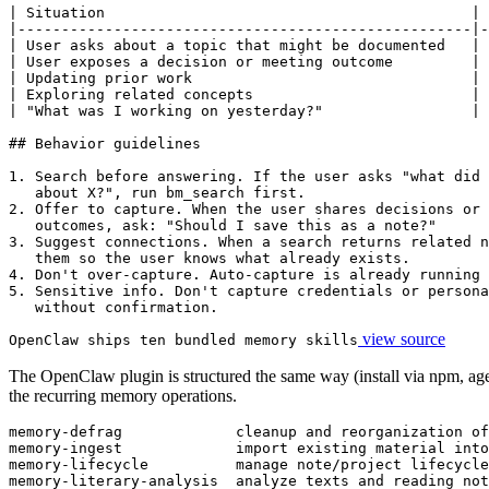
| Situation                                          | 
|----------------------------------------------------|-
| User asks about a topic that might be documented   | 
| User exposes a decision or meeting outcome         | 
| Updating prior work                                | 
| Exploring related concepts                         | 
| "What was I working on yesterday?"                 | 
## Behavior guidelines

1. Search before answering. If the user asks "what did 
   about X?", run bm_search first.

2. Offer to capture. When the user shares decisions or 
   outcomes, ask: "Should I save this as a note?"

3. Suggest connections. When a search returns related n
   them so the user knows what already exists.

4. Don't over-capture. Auto-capture is already running 
5. Sensitive info. Don't capture credentials or persona
   without confirmation.
view source
OpenClaw ships ten bundled memory skills
The OpenClaw plugin is structured the same way (install via npm, agen
the recurring memory operations.
memory-defrag             cleanup and reorganization of
memory-ingest             import existing material into
memory-lifecycle          manage note/project lifecycle
memory-literary-analysis  analyze texts and reading not