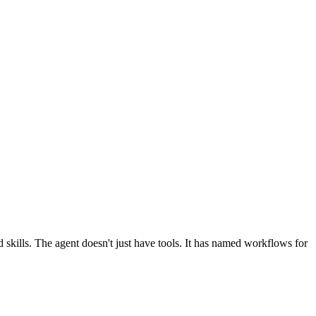
 skills. The agent doesn't just have tools. It has named workflows for