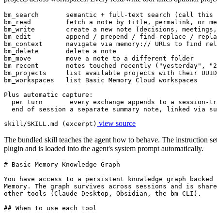
bm_search       semantic + full-text search (call this 
bm_read         fetch a note by title, permalink, or me
bm_write        create a new note (decisions, meetings,
bm_edit         append / prepend / find-replace / repla
bm_context      navigate via memory:// URLs to find rel
bm_delete       delete a note

bm_move         move a note to a different folder

bm_recent       notes touched recently ("yesterday", "2
bm_projects     list available projects with their UUID
bm_workspaces   list Basic Memory Cloud workspaces

Plus automatic capture:

  per turn       every exchange appends to a session-tr
  end of session a separate summary note, linked via su
view source
skill/SKILL.md (excerpt)
The bundled skill teaches the agent how to behave. The instruction set 
plugin and is loaded into the agent's system prompt automatically.
# Basic Memory Knowledge Graph

You have access to a persistent knowledge graph backed 
Memory. The graph survives across sessions and is share
other tools (Claude Desktop, Obsidian, the bm CLI).

## When to use each tool
