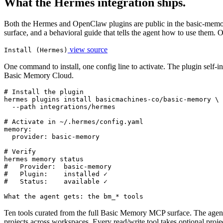
What the Hermes integration ships.
Both the Hermes and OpenClaw plugins are public in the basic-memory 
surface, and a behavioral guide that tells the agent how to use them.
view source
Install (Hermes)
One command to install, one config line to activate. The plugin self-in
Basic Memory Cloud.
# Install the plugin

hermes plugins install basicmachines-co/basic-memory \

  --path integrations/hermes

# Activate in ~/.hermes/config.yaml

memory:

  provider: basic-memory

# Verify

hermes memory status

#   Provider:  basic-memory

#   Plugin:    installed ✓

#   Status:    available ✓
What the agent gets: the bm_* tools
Ten tools curated from the full Basic Memory MCP surface. The agent g
projects across workspaces. Every read/write tool takes optional projec