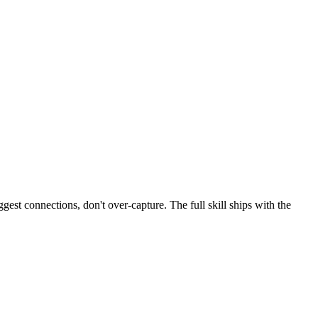
gest connections, don't over-capture. The full skill ships with the