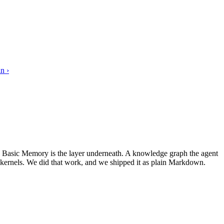
n ›
s. Basic Memory is the layer underneath. A knowledge graph the agent
 kernels. We did that work, and we shipped it as plain Markdown.