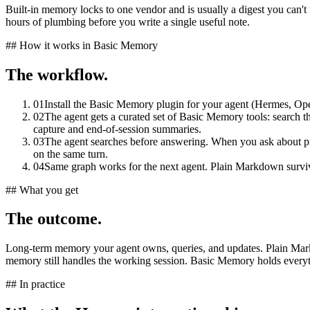
Built-in memory locks to one vendor and is usually a digest you can't f
hours of plumbing before you write a single useful note.
## How it works in Basic Memory
The workflow.
01
Install the Basic Memory plugin for your agent (Hermes, O
02
The agent gets a curated set of Basic Memory tools: search 
capture and end-of-session summaries.
03
The agent searches before answering. When you ask about pri
on the same turn.
04
Same graph works for the next agent. Plain Markdown survi
## What you get
The outcome.
Long-term memory your agent owns, queries, and updates. Plain Markdow
memory still handles the working session. Basic Memory holds everythi
## In practice