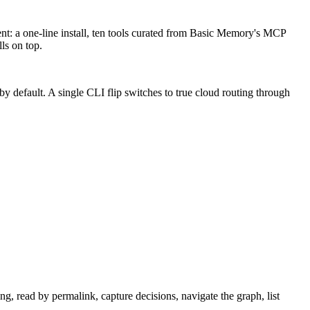
nt: a one-line install, ten tools curated from Basic Memory's MCP
ls on top.
by default. A single CLI flip switches to true cloud routing through
, read by permalink, capture decisions, navigate the graph, list