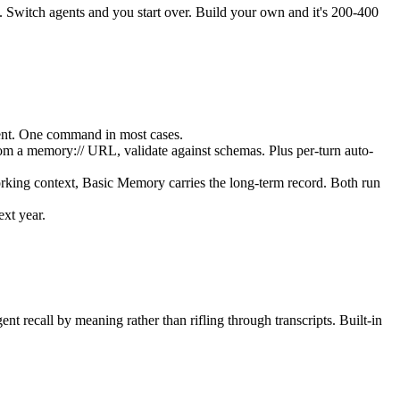
ed. Switch agents and you start over. Build your own and it's 200-400
ent. One command in most cases.
rom a memory:// URL, validate against schemas. Plus per-turn auto-
orking context, Basic Memory carries the long-term record. Both run
xt year.
 recall by meaning rather than rifling through transcripts. Built-in