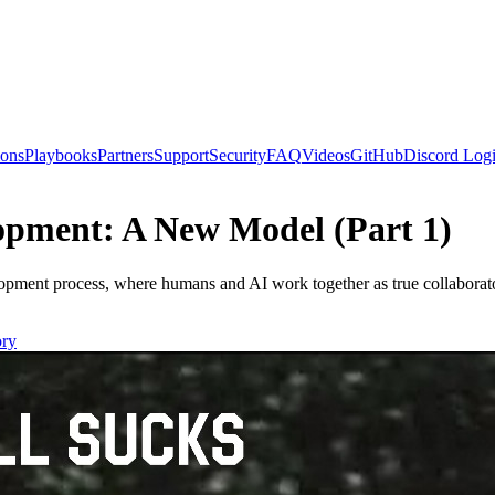
ions
Playbooks
Partners
Support
Security
FAQ
Videos
GitHub
Discord
Logi
pment: A New Model (Part 1)
ment process, where humans and AI work together as true collaborato
ry