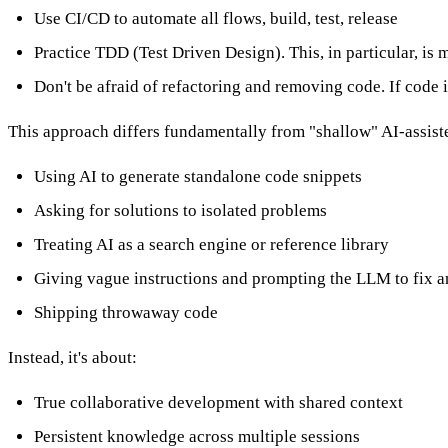
Use CI/CD to automate all flows, build, test, release
Practice TDD (Test Driven Design). This, in particular, is 
Don't be afraid of refactoring and removing code. If code isn
This approach differs fundamentally from "shallow" AI-assiste
Using AI to generate standalone code snippets
Asking for solutions to isolated problems
Treating AI as a search engine or reference library
Giving vague instructions and prompting the LLM to fix a
Shipping throwaway code
Instead, it's about:
True collaborative development with shared context
Persistent knowledge across multiple sessions