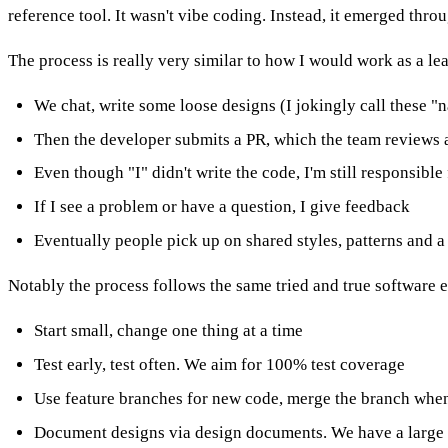
reference tool. It wasn't vibe coding. Instead, it emerged thro
The process is really very similar to how I would work as a le
We chat, write some loose designs (I jokingly call these "
Then the developer submits a PR, which the team reviews
Even though "I" didn't write the code, I'm still responsible
If I see a problem or have a question, I give feedback
Eventually people pick up on shared styles, patterns and 
Notably the process follows the same tried and true software 
Start small, change one thing at a time
Test early, test often. We aim for 100% test coverage
Use feature branches for new code, merge the branch when
Document designs via design documents. We have a large "