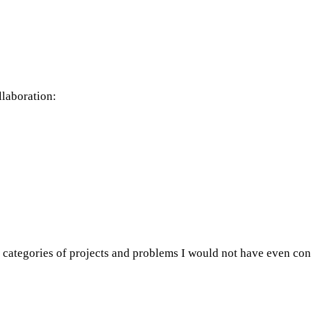
llaboration:
ire categories of projects and problems I would not have even co