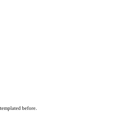
ntemplated before.