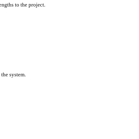
engths to the project.
 the system.