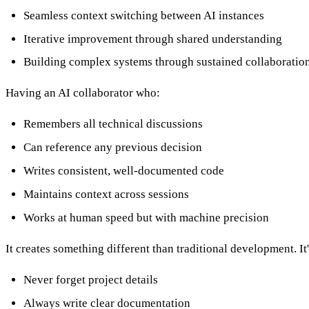
Seamless context switching between AI instances
Iterative improvement through shared understanding
Building complex systems through sustained collaboratio
Having an AI collaborator who:
Remembers all technical discussions
Can reference any previous decision
Writes consistent, well-documented code
Maintains context across sessions
Works at human speed but with machine precision
It creates something different than traditional development. I
Never forget project details
Always write clear documentation