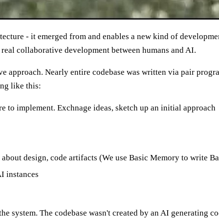
itecture - it emerged from and enables a new kind of developme
 real collaborative development between humans and AI.
tive approach. Nearly entire codebase was written via pair pr
g like this:
e to implement. Exchnage ideas, sketch up an initial approach
s about design, code artifacts (We use Basic Memory to write 
I instances
ilt the system. The codebase wasn't created by an AI generating co