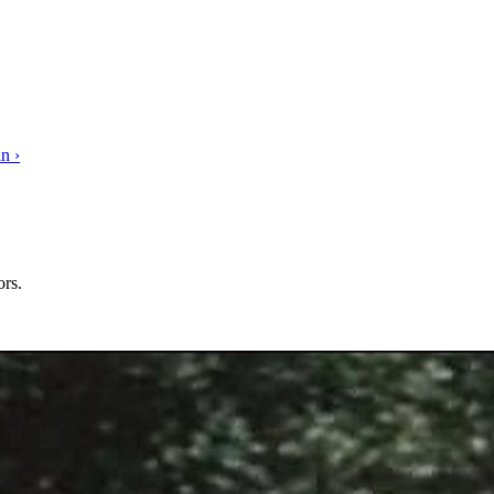
n ›
rs.