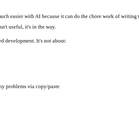
much easier with AI because it can do the chore work of writing t
't useful, it's in the way.
d development. It's not about:
ny problems via copy/paste