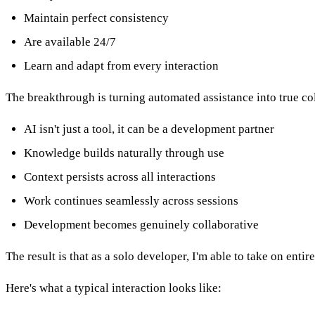
Maintain perfect consistency
Are available 24/7
Learn and adapt from every interaction
The breakthrough is turning automated assistance into true co
AI isn't just a tool, it can be a development partner
Knowledge builds naturally through use
Context persists across all interactions
Work continues seamlessly across sessions
Development becomes genuinely collaborative
The result is that as a solo developer, I'm able to take on ent
Here's what a typical interaction looks like: