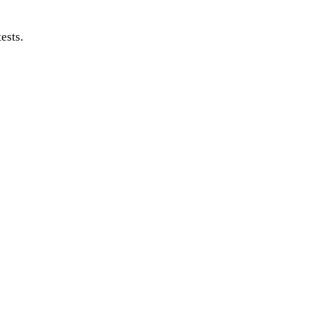
ests.