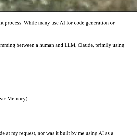
nt process. While many use AI for code generation or
ogramming between a human and LLM, Claude, primily using
Basic Memory)
de at my request, nor was it built by me using AI as a