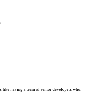
n
t's like having a team of senior developers who: