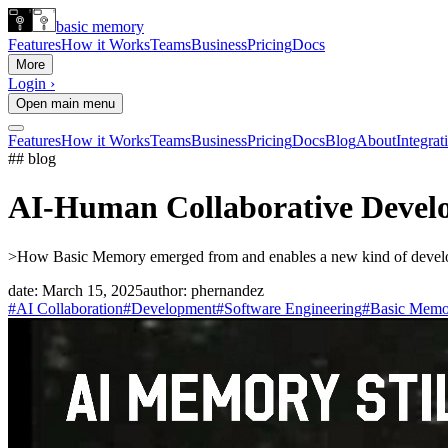
basic memory
Features
How it Works
Teams
Business
Pricing
Docs
More
Login ›
Open main menu
Features
How it Works
Teams
Business
Pricing
Docs
Blog
About
Integrat
## blog
AI-Human Collaborative Develo
>
How Basic Memory emerged from and enables a new kind of develop
date:
March 15, 2025
author:
phernandez
#AI Collaboration
#Development
#Software Engineering
#Basic Memo