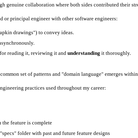
ugh genuine collaboration where both sides contributed their str
ad or principal engineer with other software engineers:
napkin drawings") to convey ideas.
 asynchronously.
 for reading it, reviewing it and
understanding
it thoroughly.
a common set of patterns and "domain language" emerges within
engineering practices used throughout my career:
 the feature is complete
specs" folder with past and future feature designs