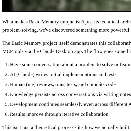
What makes Basic Memory unique isn't just its technical arch
problem-solving, we've discovered something more powerful:
The Basic Memory project itself demonstrates this collabora
MCP tools via the Claude Desktop app. The flow goes somethin
Have some conversation about a problem to solve or featur
AI (Claude) writes initial implementations and tests
Human (me) reviews, runs, tests, and commits code
Knowledge persists across conversations via writing note
Development continues seamlessly even across different A
Results improve through iterative collaboration
This isn't just a theoretical process - it's how we actually bu