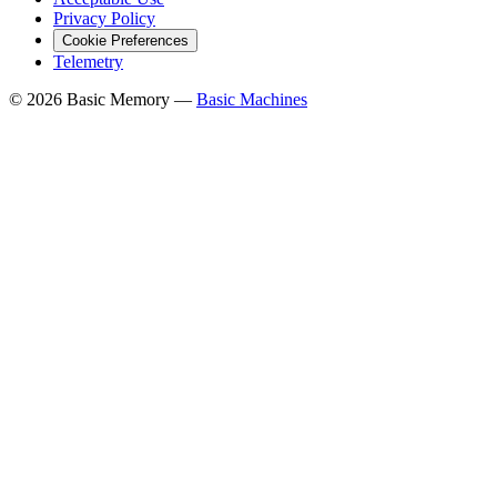
Privacy Policy
Cookie Preferences
Telemetry
© 2026 Basic Memory —
Basic Machines