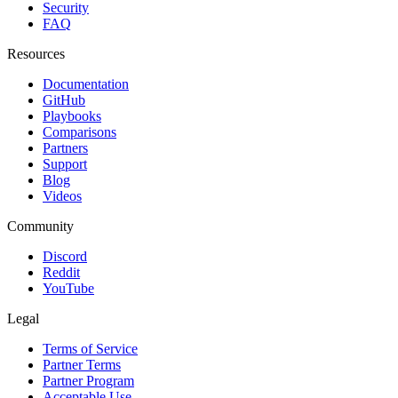
Security
FAQ
Resources
Documentation
GitHub
Playbooks
Comparisons
Partners
Support
Blog
Videos
Community
Discord
Reddit
YouTube
Legal
Terms of Service
Partner Terms
Partner Program
Acceptable Use