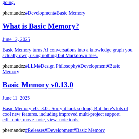
going.
phernandez
#Development
#Basic Memory
What is Basic Memory?
June 12, 2025
Basic Memory turns AI conversations into a knowledge graph you
actually own, using nothing but Markdown files.
phernandez
#LLM
#Design Philosophy
#Development
#Basic
Memory
Basic Memory v0.13.0
June 11, 2025
Basic Memory v0.13.0 - Sorry it took so long, But there's lots of
cool new features, including improved multi-project support,
edit_note, move_note, view_note tools.
phernandez
#Releases
#Development
#Basic Memory