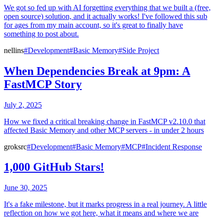
We got so fed up with AI forgetting everything that we built a (free,
open source) solution, and it actually works! I've followed this sub
for ages from my main account, so it's great to finally have
something to post about.
nellins
#Development
#Basic Memory
#Side Project
When Dependencies Break at 9pm: A
FastMCP Story
July 2, 2025
How we fixed a critical breaking change in FastMCP v2.10.0 that
affected Basic Memory and other MCP servers - in under 2 hours
groksrc
#Development
#Basic Memory
#MCP
#Incident Response
1,000 GitHub Stars!
June 30, 2025
It's a fake milestone, but it marks progress in a real journey. A little
reflection on how we got here, what it means and where we are