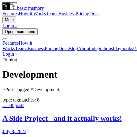
basic memory
Features
How it Works
Teams
Business
Pricing
Docs
More
Login ›
Open main menu
Features
How it
Works
Teams
Business
Pricing
Docs
Blog
About
Integrations
Playbooks
Pa
Login ›
## blog
Development
>
Posts tagged #Development.
type:
tag
matches:
8
← all posts
A Side Project - and it actually works!
July 8, 2025