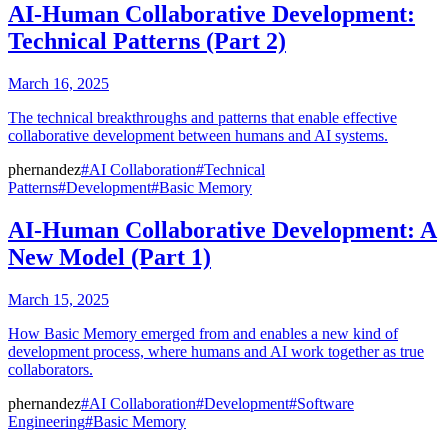
AI-Human Collaborative Development:
Technical Patterns (Part 2)
March 16, 2025
The technical breakthroughs and patterns that enable effective
collaborative development between humans and AI systems.
phernandez
#AI Collaboration
#Technical
Patterns
#Development
#Basic Memory
AI-Human Collaborative Development: A
New Model (Part 1)
March 15, 2025
How Basic Memory emerged from and enables a new kind of
development process, where humans and AI work together as true
collaborators.
phernandez
#AI Collaboration
#Development
#Software
Engineering
#Basic Memory